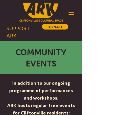
DONATE
SUPPORT
ARK
COMMUNITY
EVENTS
In addition to our ongoing
programme of performances
and workshops,
ARK hosts regular free events
for Cliftonville residents: