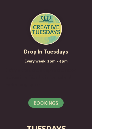
Drop In Tuesdays
Every week 2pm - 4pm
Enjoy a chat and a cuppa and meet 
others in a friendly, informal and 
welcoming space.

Over the next few weeks, we are 
BOOKINGS
hosting some hands-on creative 
sessions with local emerging artists:

TUESDAYS
29th October - Natural Paints with 