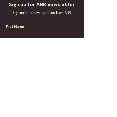
11yrs: 5pm - 6.10pm. Seniors 11-18yrs: 
Sign up for ARK newsletter
6.30 - 8pm.
Sign up to receive updates from ARK
First Name
Last Name
Email
Subscribe