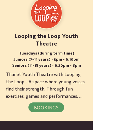
Looping the Loop Youth
Theatre
Tuesdays (during term time)
Juniors (7-11 years) • 5pm - 6.10pm
Seniors (11-18 years) • 6.30pm - 8pm
Thanet Youth Theatre with Looping 
the Loop - A space where young voices 
find their strength. Through fun 
exercises, games and performances, 
each young person discovers their 
BOOKINGS
unique spark. We give particular care to 
neurodivergent young people and we 
understand their diversity.  Juniors 7-