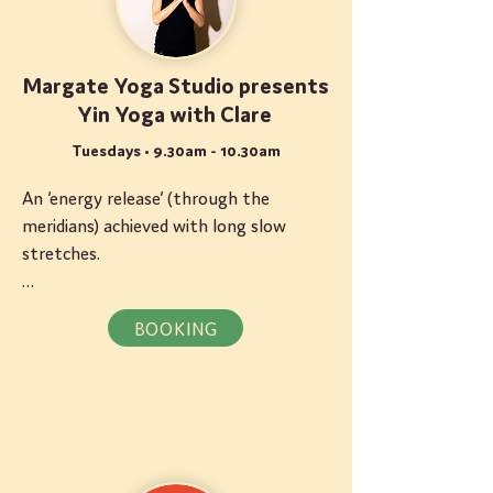
Margate Yoga Studio presents
Yin Yoga with Clare
Tuesdays • 9.30am - 10.30am
An ‘energy release’ (through the 
meridians) achieved with long slow 
stretches.

About Clare: Clare specialises in Yin 
BOOKING
Yoga. Exercising the connective tissues 
of the body, these classes generate an 
intense feeling of calm within the mind 
as well as creating tensile strength in 
the body.