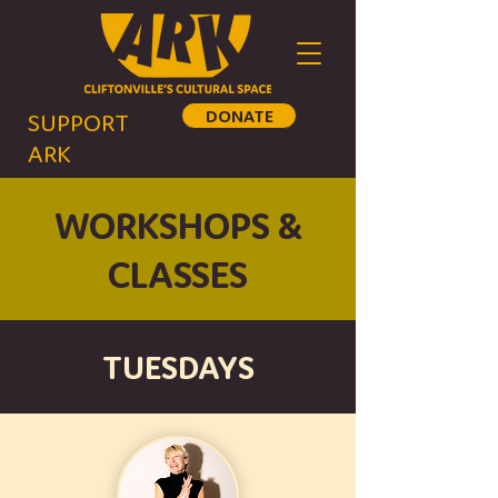
DONATE
SUPPORT
ARK
WORKSHOPS &
CLASSES
TUESDAYS